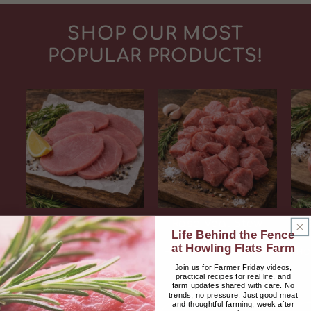
SHOP OUR MOST
POPULAR PRODUCTS!
Rose Veal Cutlets
Rose Veal Stew
Ros
Life Behind the Fence
(2 Packs)
Beef (2 Packs)
at Howling Flats Farm
Vendor:
Vendor:
HOWLING FLATS FARM
HOWLING FLATS FARM
HO
Join us for Farmer Friday videos,
Regular
$26.00 USD
Regular
$26.00 USD
practical recipes for real life, and
price
price
farm updates shared with care. No
trends, no pressure. Just good meat
and thoughtful farming, week after