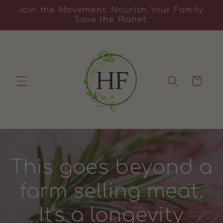
Skip to
Join the Movement. Nourish Your Family.
content
Save the Planet.
Cart
This goes beyond a
farm selling meat.
It's a longevity