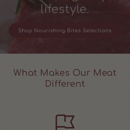
lifestyle.
Shop Nourishing Bites Selections
What Makes Our Meat
Different