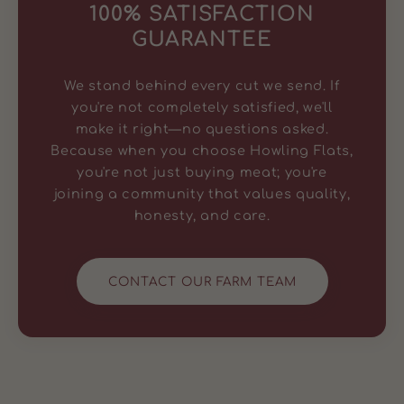
100% SATISFACTION
GUARANTEE
We stand behind every cut we send. If
you're not completely satisfied, we'll
make it right—no questions asked.
Because when you choose Howling Flats,
you're not just buying meat; you're
joining a community that values quality,
honesty, and care.
CONTACT OUR FARM TEAM