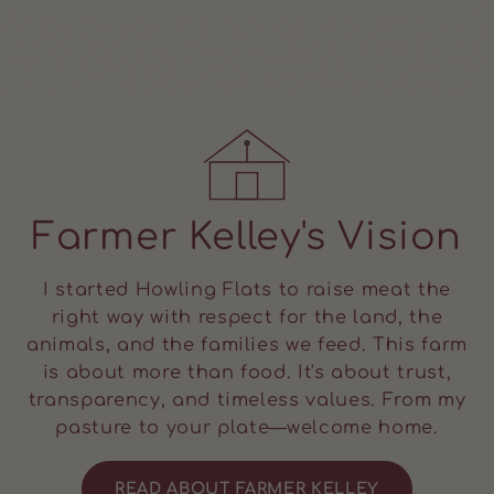
Farmer Kelley's Vision
I started Howling Flats to raise meat the
right way with respect for the land, the
animals, and the families we feed. This farm
is about more than food. It's about trust,
transparency, and timeless values. From my
pasture to your plate—welcome home.
READ ABOUT FARMER KELLEY