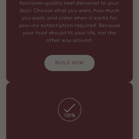
heirloom-quality beef delivered to your
door. Choose what you want, how much
you want, and order when it works for
you—no subscription required. Because
your food should fit your life, not the
other way around.
BUILD NOW
100%