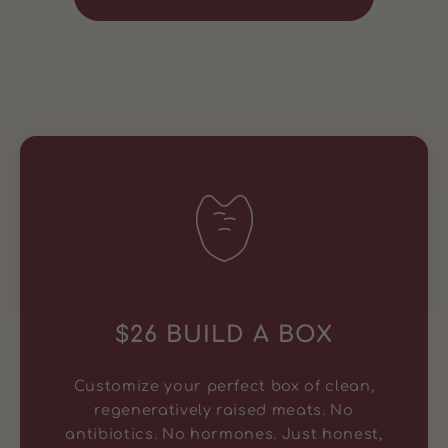
$26 BUILD A BOX
Customize your perfect box of clean,
regeneratively raised meats. No
antibiotics. No hormones. Just honest,