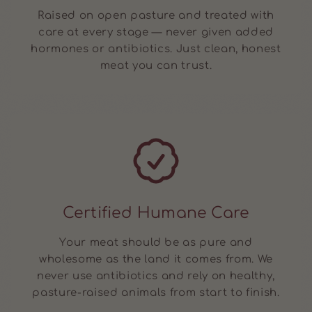
Raised on open pasture and treated with
care at every stage — never given added
hormones or antibiotics. Just clean, honest
meat you can trust.
Certified Humane Care
Your meat should be as pure and
wholesome as the land it comes from. We
never use antibiotics and rely on healthy,
pasture-raised animals from start to finish.