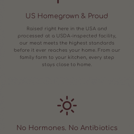
US Homegrown & Proud
Raised right here in the USA and
processed at a USDA-inspected facility,
our meat meets the highest standards
before it ever reaches your home. From our
family farm to your kitchen, every step
stays close to home.
No Hormones. No Antibiotics