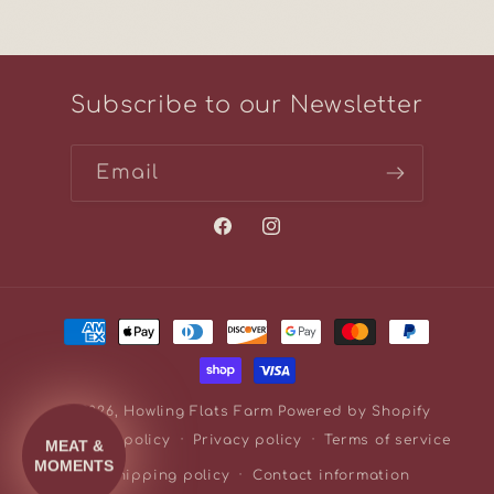
Subscribe to our Newsletter
Email
Facebook
Instagram
Payment
methods
© 2026,
Howling Flats Farm
Powered by Shopify
Refund policy
Privacy policy
Terms of service
Shipping policy
Contact information