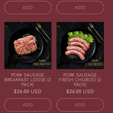
price
week.
ADD
ADD
Email
SIGN ME UP!
NO, THANKS
PORK SAUSAGE
PORK SAUSAGE
BREAKFAST LOOSE (2
FRESH CHORIZO (2
PACK)
PACK)
Regular
$26.00 USD
Regular
$26.00 USD
price
price
ADD
ADD