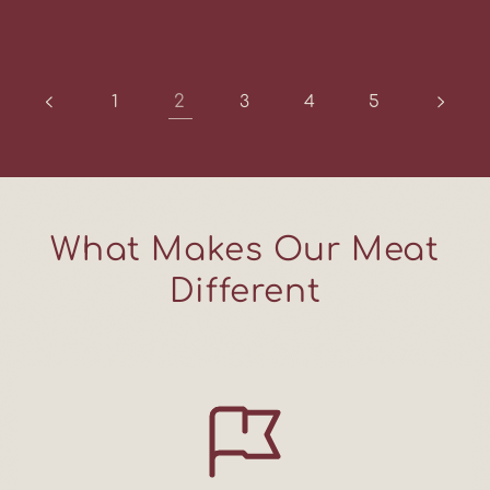
2
1
3
4
5
What Makes Our Meat
Different