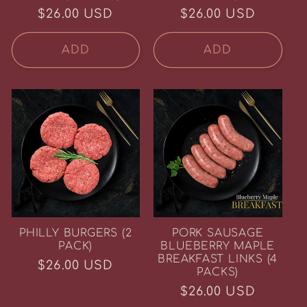
Regular
$26.00 USD
Regular
$26.00 USD
price
price
ADD
ADD
PHILLY BURGERS (2
PORK SAUSAGE
Life Behind the Fence
PACK)
BLUEBERRY MAPLE
at Howling Flats Farm
BREAKFAST LINKS (4
Regular
$26.00 USD
Join us for Farmer Friday videos,
PACKS)
practical recipes for real life, and
price
farm updates shared with care. No
Regular
$26.00 USD
trends, no pressure. Just good meat
and thoughtful farming, week after