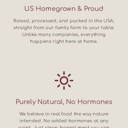
US Homegrown & Proud
Raised, processed, and packed in the USA,
straight from our family farm to your table.
Unlike many companies, everything
happens right here at home.
Purely Natural, No Hormones
We believe in real food the way nature
intended. No added hormones at any
point. Just clean, honest meat you can