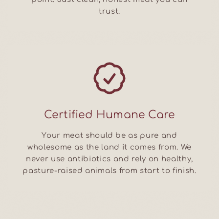
trust.
Certified Humane Care
Your meat should be as pure and
wholesome as the land it comes from. We
never use antibiotics and rely on healthy,
pasture-raised animals from start to finish.