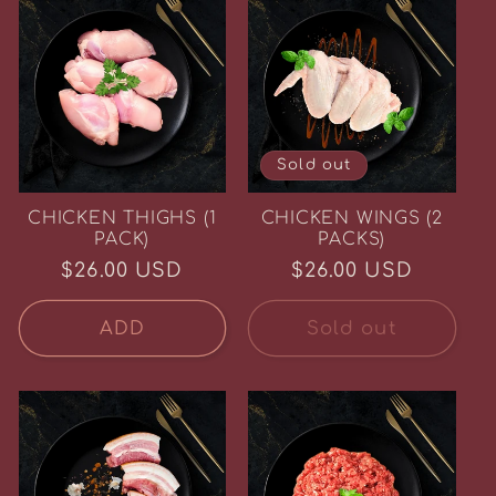
Sold out
CHICKEN THIGHS (1
CHICKEN WINGS (2
PACK)
PACKS)
Regular
$26.00 USD
Regular
$26.00 USD
price
price
ADD
Sold out