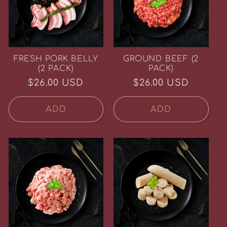
FRESH PORK BELLY
GROUND BEEF (2
(2 PACK)
PACK)
Regular
$26.00 USD
Regular
$26.00 USD
price
price
ADD
ADD