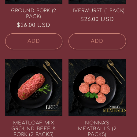
GROUND PORK (2
LIVERWURST (1 PACK)
PACK)
Regular
$26.00 USD
Regular
$26.00 USD
price
price
ADD
ADD
MEATLOAF MIX
NONNA'S
GROUND BEEF &
MEATBALLS (2
PORK (2 PACKS)
PACKS)