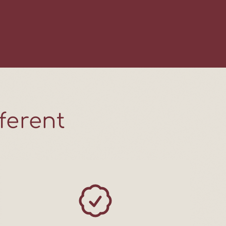
Friday videos,
 real life, and
 with care. No
 Just good meat
ng, week after
ferent
 UP!
ANKS