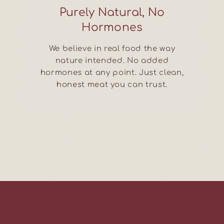
Purely Natural, No
Hormones
We believe in real food the way
nature intended. No added
hormones at any point. Just clean,
honest meat you can trust.