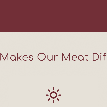
Join us for Farmer 
practical recipes for
farm updates shared
trends, no pressure.
and thoughtful farmi
week.
Email
Makes Our Meat Dif
SIGN ME
NO, TH