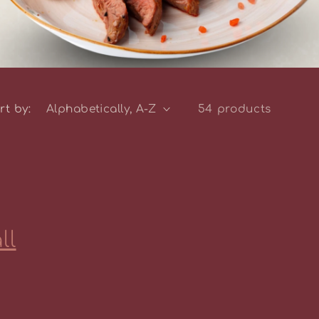
rt by:
54 products
ll
the Fence
lats Farm