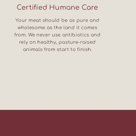
Certified Humane Care
Your meat should be as pure and
wholesome as the land it comes
from. We never use antibiotics and
rely on healthy, pasture-raised
animals from start to finish.