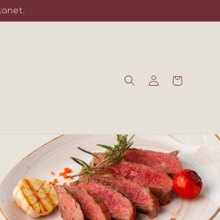
lanet.
Log
Cart
in