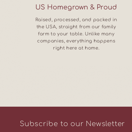
US Homegrown & Proud
Raised, processed, and packed in
the USA, straight from our family
farm to your table. Unlike many
companies, everything happens
right here at home.
Subscribe to our Newsletter