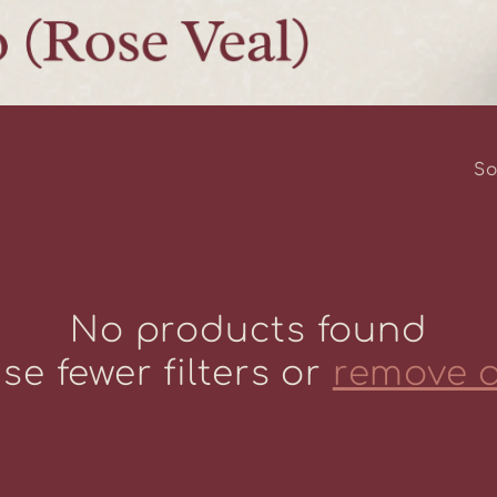
So
No products found
se fewer filters or
remove a
Life Behind 
at Howling F