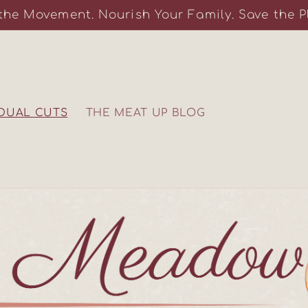
the Movement. Nourish Your Family. Save the P
IDUAL CUTS
THE MEAT UP BLOG