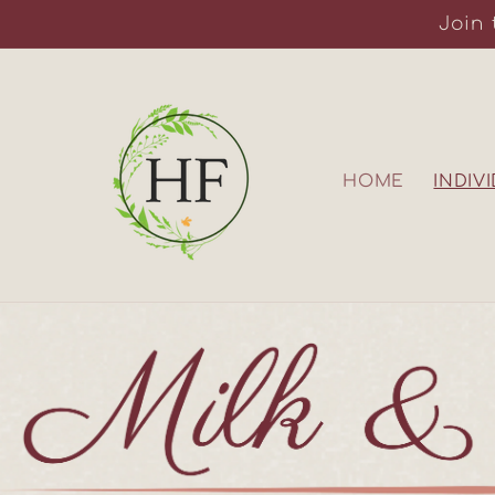
Skip to
Join 
content
HOME
INDIV