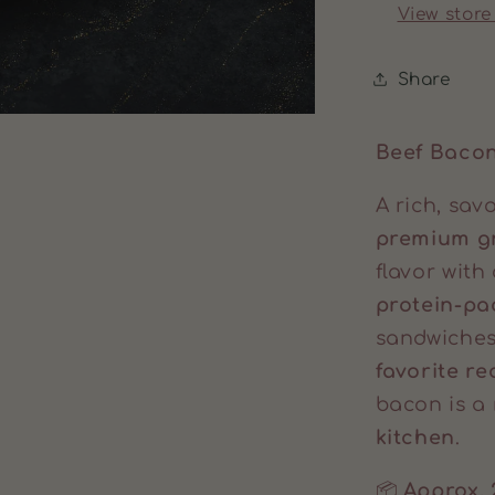
View store
Share
Beef Bacon
A rich, sav
premium gr
flavor with
protein-pa
sandwiches
favorite re
bacon is a
kitchen
.
📦
Approx. 