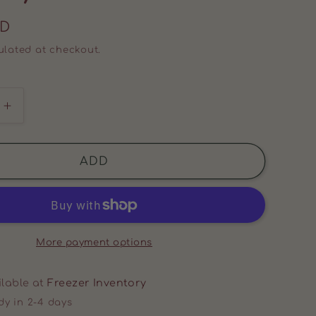
SD
lated at checkout.
Increase
quantity
for
BEEF
ADD
BACON
(2
PACK)
More payment options
ilable at
Freezer Inventory
dy in 2-4 days