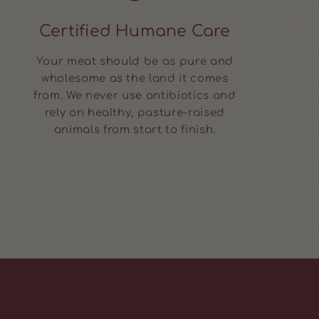
Certified Humane Care
Your meat should be as pure and
wholesome as the land it comes
from. We never use antibiotics and
rely on healthy, pasture-raised
animals from start to finish.