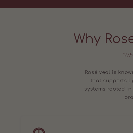
Why Rose
"Wh
Rosé veal is known
that supports l
systems rooted in
pro