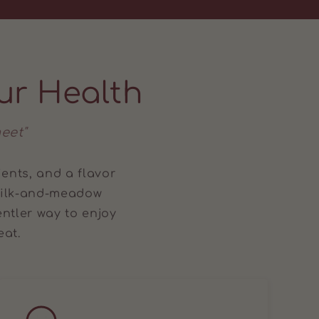
ur Health
eet"
ients, and a flavor
 milk-and-meadow
ntler way to enjoy
eat.