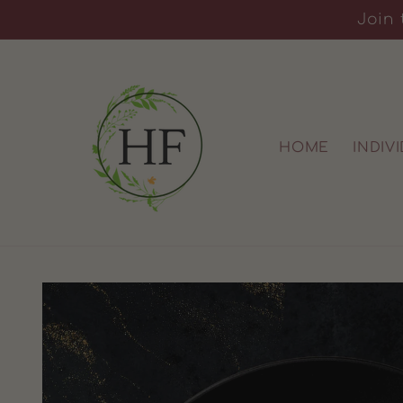
Skip to
Join 
content
HOME
INDIV
Skip to
product
information