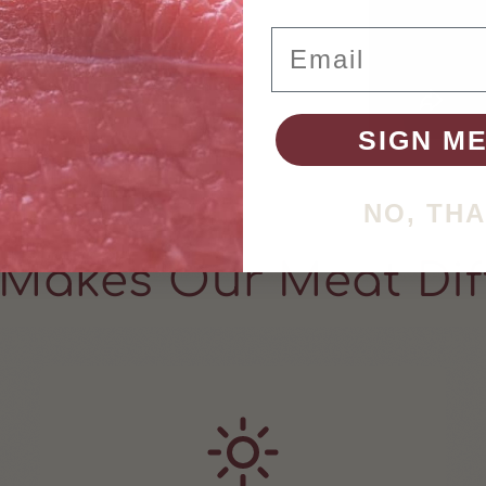
Email
SIGN ME
NO, TH
Makes Our Meat Dif