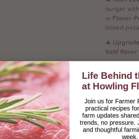
burger wit
🥗
Flavor-
baked pota
🔥
Upgrade 
bold flavor
Life Behind 
at Howling F
Join us for Farmer 
practical recipes for
farm updates shared
trends, no pressure.
and thoughtful farmi
week.