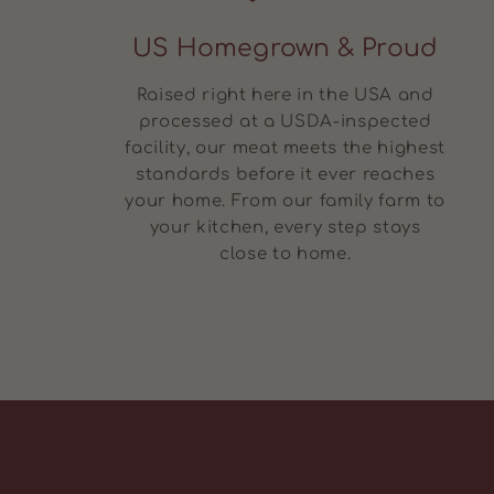
US Homegrown & Proud
Raised right here in the USA and
processed at a USDA-inspected
facility, our meat meets the highest
standards before it ever reaches
your home. From our family farm to
your kitchen, every step stays
close to home.