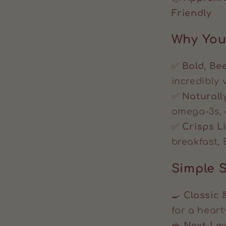
Friendly
Why You’
✅
Bold, Bee
incredibly v
✅
Naturall
omega-3s, 
✅
Crisps L
breakfast, 
Simple S
🍳
Classic 
for a heart
🥪
Next-Le