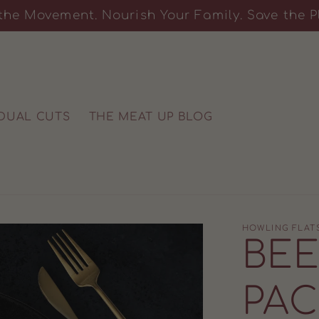
the Movement. Nourish Your Family. Save the P
IDUAL CUTS
THE MEAT UP BLOG
HOWLING FLAT
BEE
PAC