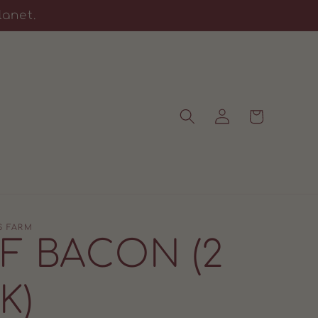
lanet.
Log
Cart
in
S FARM
F BACON (2
K)