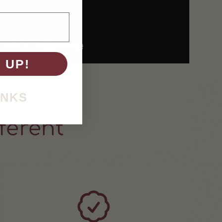
 UP!
ANKS
ferent