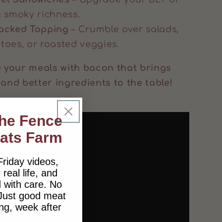
h smoky richness.
Packed Topping
– Crumble over salads,
toes, or roasted veggies.
your meals with bacon that brings
 and better ingredients to the table!
the Fence
lats Farm
Friday videos,
 real life, and
 with care. No
 Just good meat
ng, week after