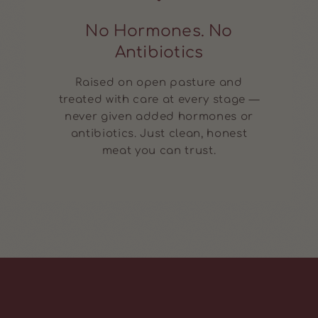
No Hormones. No
Antibiotics
Raised on open pasture and
treated with care at every stage —
never given added hormones or
antibiotics. Just clean, honest
meat you can trust.