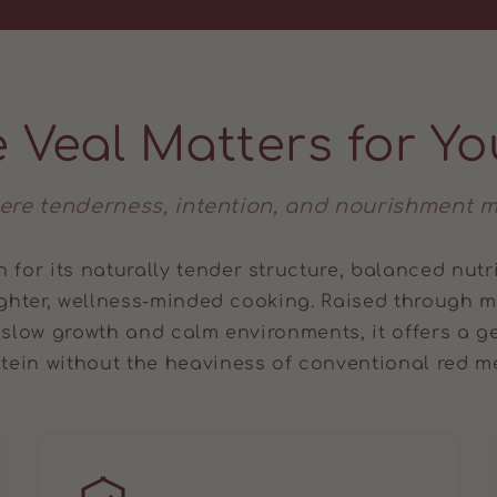
 Veal Matters for Yo
ere tenderness, intention, and nourishment m
 for its naturally tender structure, balanced nutr
ighter, wellness-minded cooking. Raised through
 slow growth and calm environments, it offers a ge
tein without the heaviness of conventional red m