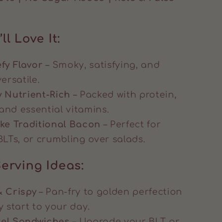
ll Love It:
fy Flavor
– Smoky, satisfying, and
ersatile.
y Nutrient-Rich
– Packed with protein,
and essential vitamins.
ike Traditional Bacon
– Perfect for
BLTs, or crumbling over salads.
erving Ideas:
& Crispy
– Pan-fry to golden perfection
y start to your day.
vel Sandwiches
– Upgrade your BLT or