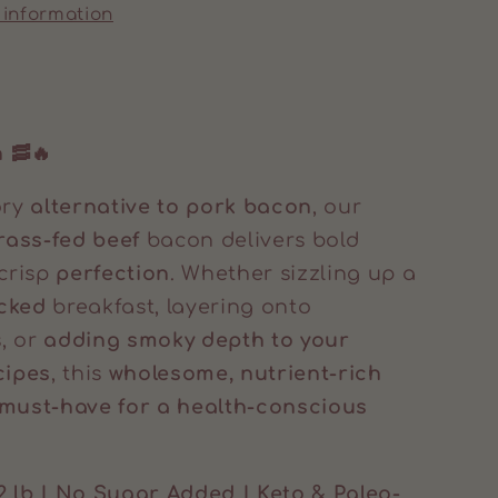
 information
 🥓🔥
ory
alternative to pork bacon
, our
ass-fed beef
bacon delivers bold
 crisp
perfection
. Whether sizzling up a
cked
breakfast, layering onto
, or
adding smoky depth to your
cipes
, this
wholesome, nutrient-rich
must-have for a health-conscious
2 lb | No Sugar Added | Keto & Paleo-