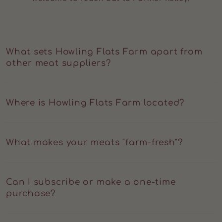
What sets Howling Flats Farm apart from
other meat suppliers?
At Howling Flats Farm, we focus on transparency,
humane care, and regenerative principles. Every cut
Where is Howling Flats Farm located?
reflects ethical farming, slow growth, and a direct
connection to the people who raise your food.
Located at the intersection of Litchfield, Berkshire, and
Dutchess Counties, surrounded by rolling hills and
What makes your meats "farm-fresh"?
clean pastureland.
Our meats go straight from our farm to USDA
processing, where they're dry-aged, blast-frozen, and
Can I subscribe or make a one-time
vacuum-sealed for peak quality. No industrial
purchase?
distribution chain, no commodity mixing.
Yes. You can subscribe monthly, every 3 months, or