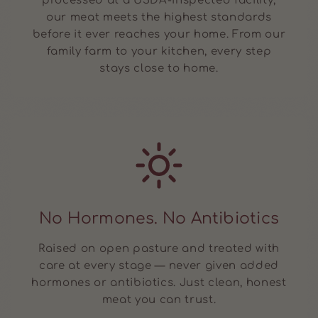
processed at a USDA-inspected facility,
our meat meets the highest standards
before it ever reaches your home. From our
family farm to your kitchen, every step
stays close to home.
No Hormones. No Antibiotics
Raised on open pasture and treated with
care at every stage — never given added
hormones or antibiotics. Just clean, honest
meat you can trust.