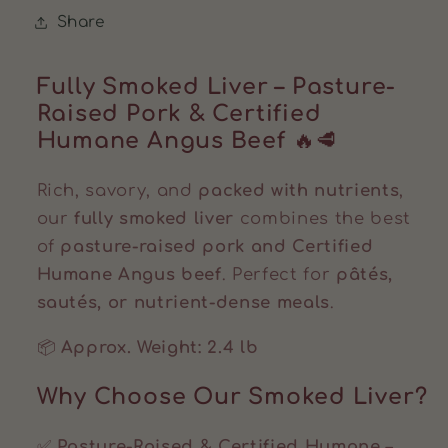
Share
Fully Smoked Liver – Pasture-
Raised Pork & Certified
Humane Angus Beef
🔥🥩
Rich, savory, and
packed with nutrients
,
our
fully smoked liver
combines the best
of
pasture-raised pork and Certified
Humane Angus beef
. Perfect for
pâtés,
sautés, or nutrient-dense meals
.
📦
Approx. Weight: 2.4 lb
Why Choose Our Smoked Liver?
✅
Pasture-Raised & Certified Humane
–