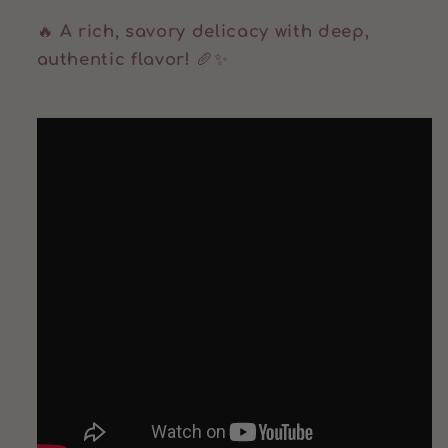
🔥
A rich, savory delicacy with deep,
authentic flavor!
🥖✨