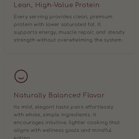
Lean, High-Value Protein
Every serving provides clean, premium
protein with lower saturated fat. It
supports energy, muscle repair, and steady
strength without overwhelming the system.
Naturally Balanced Flavor
Its mild, elegant taste pairs effortlessly
with whole, simple ingredients. It
encourages intuitive, lighter cooking that
aligns with wellness goals and mindful
eating.