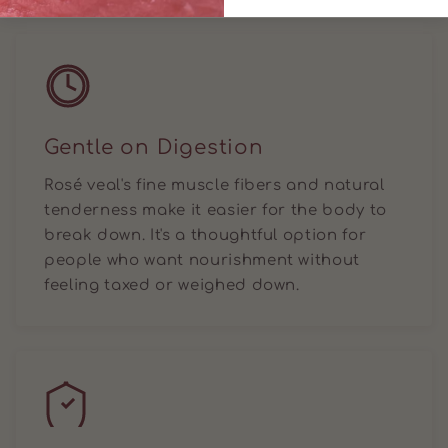
Gentle on Digestion
Rosé veal's fine muscle fibers and natural
tenderness make it easier for the body to
break down. It's a thoughtful option for
people who want nourishment without
feeling taxed or weighed down.