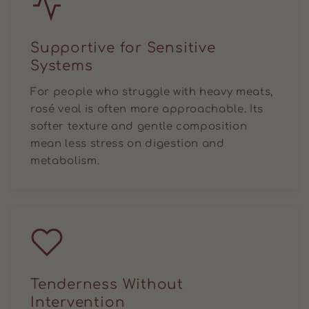
Supportive for Sensitive
Systems
For people who struggle with heavy meats,
rosé veal is often more approachable. Its
softer texture and gentle composition
mean less stress on digestion and
metabolism.
Tenderness Without
Intervention