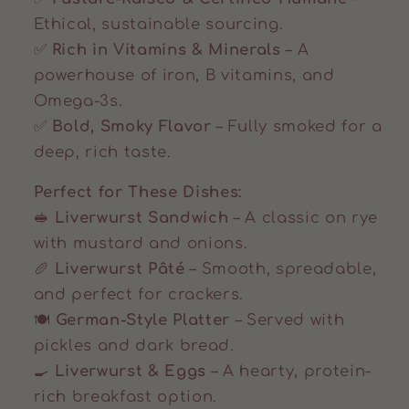
Ethical, sustainable sourcing.
✅
Rich in Vitamins & Minerals
– A
powerhouse of iron, B vitamins, and
Omega-3s.
✅
Bold, Smoky Flavor
– Fully smoked for a
deep, rich taste.
Perfect for These Dishes:
🥪
Liverwurst Sandwich
– A classic on rye
with mustard and onions.
🥖
Liverwurst Pâté
– Smooth, spreadable,
and perfect for crackers.
🍽️
German-Style Platter
– Served with
pickles and dark bread.
🍳
Liverwurst & Eggs
– A hearty, protein-
rich breakfast option.