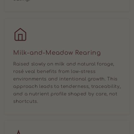
Milk-and-Meadow Rearing
Raised slowly on milk and natural forage,
rosé veal benefits from low-stress
environments and intentional growth. This
approach leads to tenderness, traceability,
and a nutrient profile shaped by care, not
shortcuts.