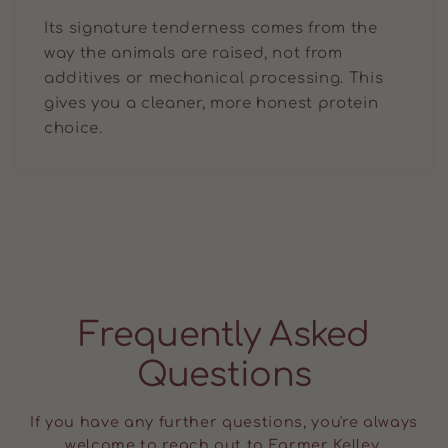
Its signature tenderness comes from the
way the animals are raised, not from
additives or mechanical processing. This
gives you a cleaner, more honest protein
choice.
Frequently Asked
Questions
If you have any further questions, you're always
welcome to reach out to Farmer Kelley.