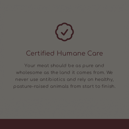
Certified Humane Care
Your meat should be as pure and
wholesome as the land it comes from. We
never use antibiotics and rely on healthy,
pasture-raised animals from start to finish.