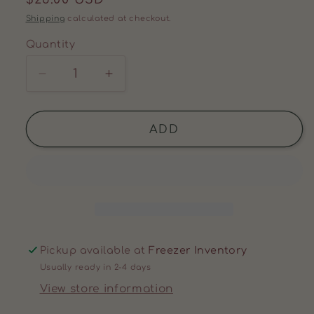
price
Shipping
calculated at checkout.
Quantity
Decrease
Increase
quantity
quantity
for
for
LIVERWURST
LIVERWURST
ADD
(1
(1
PACK)
PACK)
Pickup available at
Freezer Inventory
Usually ready in 2-4 days
View store information