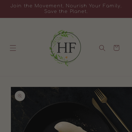
Skip to
Join the Movement. Nourish Your Family.
content
Save the Planet.
Cart
Skip to
product
information