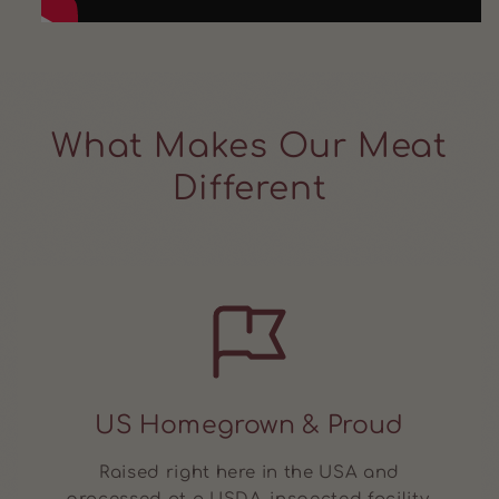
What Makes Our Meat
Different
US Homegrown & Proud
Raised right here in the USA and